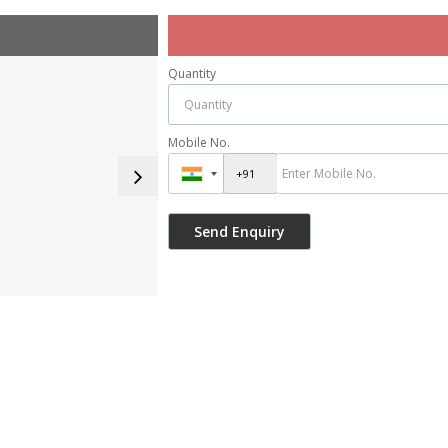
Quantity
Mobile No.