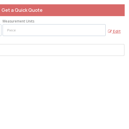
Get a Quick Quote
Measurement Units
Edit