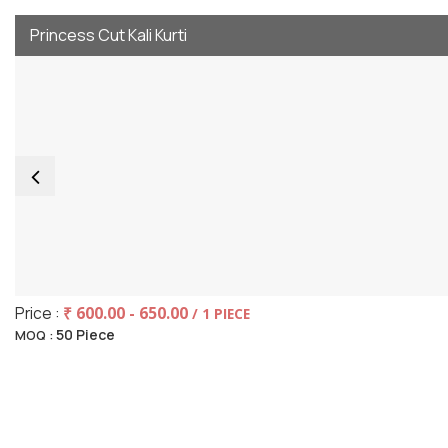
Princess Cut Kali Kurti
Price :
₹ 600.00 - 650.00
/ 1 PIECE
50 Piece
MOQ :