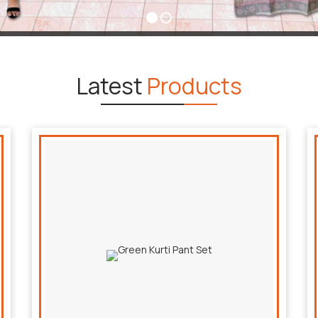
Latest
Products