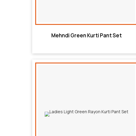
Mehndi Green Kurti Pant Set