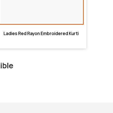
Ladies Red Rayon Embroidered Kurti
ible