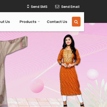
Send SMS
Send Email
ut Us
Products
Contact Us