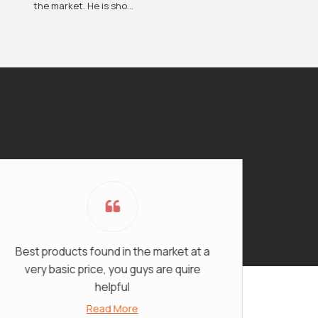
the market. He is sho...
st products found in the market at a
I would 
very basic price, you guys are quire
Fashion f
helpful
products
Read More