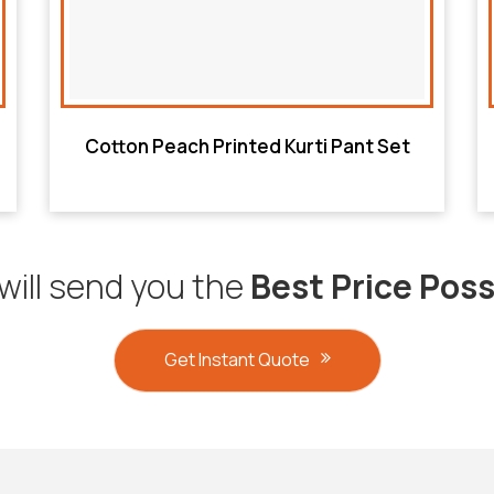
Cotton Peach Printed Kurti Pant Set
will send you the
Best Price Poss
Get Instant Quote