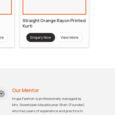
Straight Orange Rayon Printed
Kurti
re
Enquiry Now
View More
Our Mentor
Krupa Fashion is professionally managed by
Mrs. Sweetyben Maulikkumar Shah (Founder)
who has years of experience and practice in