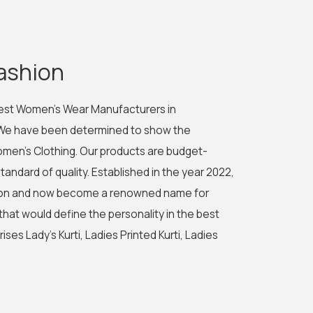
ashion
best Women's Wear Manufacturers in
 We have been determined to show the
men's Clothing. Our products are budget-
tandard of quality. Established in the year 2022,
shion and now become a renowned name for
 that would define the personality in the best
es Lady's Kurti, Ladies Printed Kurti, Ladies