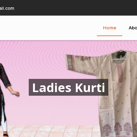
il.com
Home
Abo
upplier
Ladies Kurti