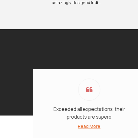
amazingly designed Indi...
Exceeded all expectations, their
products are superb
Read More