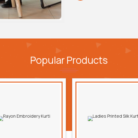
Popular
Products