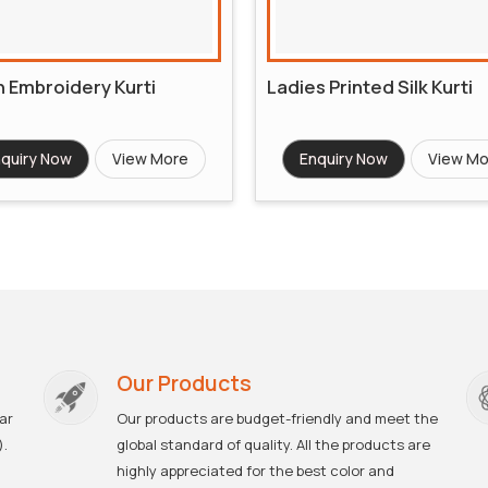
 Embroidery Kurti
Ladies Printed Silk Kurti
quiry Now
View More
Enquiry Now
View Mo
Our Products
ar
Our products are budget-friendly and meet the
).
global standard of quality. All the products are
highly appreciated for the best color and