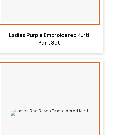
Ladies Purple Embroidered Kurti
Pant Set