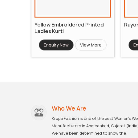
Yellow Embroidered Printed
Rayon
Ladies Kurti
Enquiry Now
View More
En
Who We Are
Krupa Fashion is one of the best Women's We
Manufacturers in Ahmedabad, Gujarat (India
We have been determined to show the