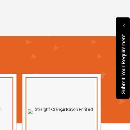
Submit Your Requirement