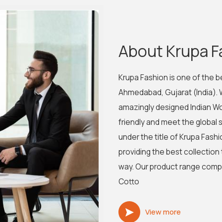
About Krupa F
Krupa Fashion is one of the 
Ahmedabad, Gujarat (India).
amazingly designed Indian Wo
friendly and meet the global s
under the title of Krupa Fa
providing the best collection
way. Our product range compris
Cotto
View more