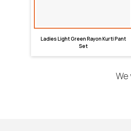
Ladies Light Green Rayon Kurti Pant
Set
We 