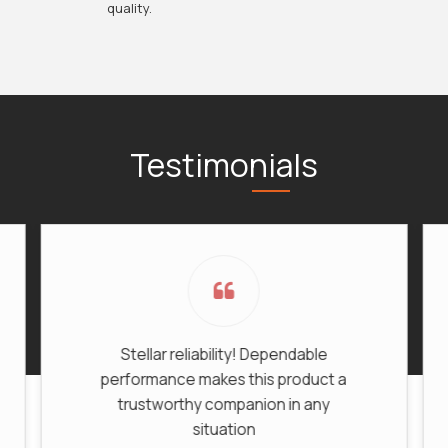
quality.
Testimonials
Stellar reliability! Dependable
Be
performance makes this product a
trustworthy companion in any
situation