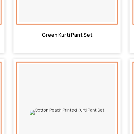
Green Kurti Pant Set