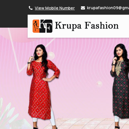
krupafashion09@gma
View Mobile Number
Women Rama Green Cotton Kurti Manufacturer S